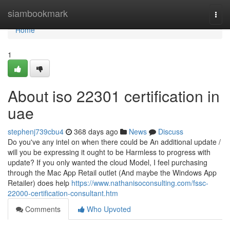
Home
siambookmark
Togg
navi
Home
1
About iso 22301 certification in
uae
stephenj739cbu4
368 days ago
News
Discuss
Do you've any intel on when there could be An additional update /
will you be expressing it ought to be Harmless to progress with
update? If you only wanted the cloud Model, I feel purchasing
through the Mac App Retail outlet (And maybe the Windows App
Retailer) does help
https://www.nathanisoconsulting.com/fssc-
22000-certification-consultant.htm
Comments
Who Upvoted