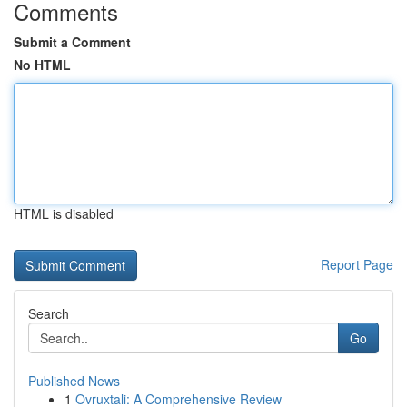
Comments
Submit a Comment
No HTML
HTML is disabled
Report Page
Search
Go
Published News
1
Ovruxtali: A Comprehensive Review