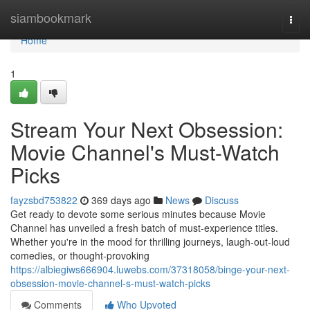
Home
siambookmark
Togg
navi
Home
1
Stream Your Next Obsession:
Movie Channel's Must-Watch
Picks
fayzsbd753822
369 days ago
News
Discuss
Get ready to devote some serious minutes because Movie
Channel has unveiled a fresh batch of must-experience titles.
Whether you're in the mood for thrilling journeys, laugh-out-loud
comedies, or thought-provoking
https://albiegiws666904.luwebs.com/37318058/binge-your-next-
obsession-movie-channel-s-must-watch-picks
Comments
Who Upvoted