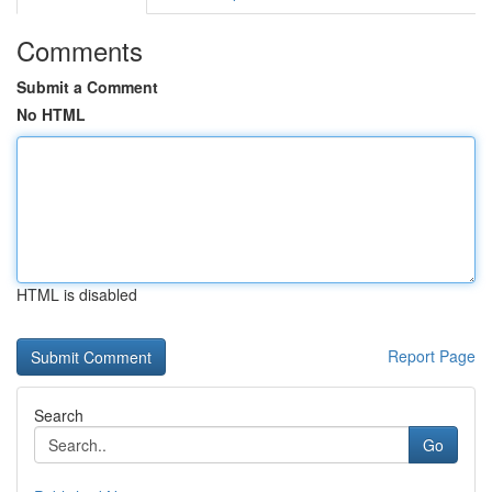
Comments
Submit a Comment
No HTML
HTML is disabled
Report Page
Search
Go