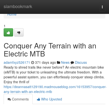
Home
siambookmark
Togg
navi
Home
1
Conquer Any Terrain with an
Electric MTB
adamfxyz526171
371 days ago
News
Discuss
Ready to shred trails like never before? An electric mountain bike
(eMTB) is your ticket to unleashing the ultimate freedom. With a
powerful assist system, you can effortlessly conquer steep climbs.
Enjoy the thrill of
https://deannasatt129190.madmouseblog.com/16153957/conquer-
any-terrain-with-an-electric-mtb
Comments
Who Upvoted