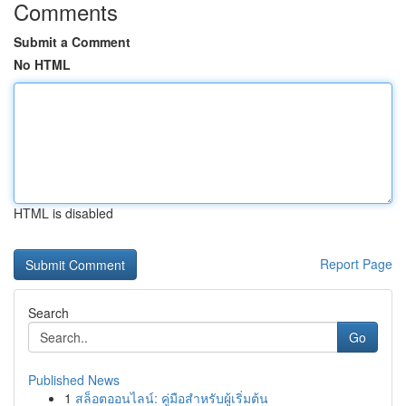
Comments
Submit a Comment
No HTML
HTML is disabled
Report Page
Search
Go
Published News
1
สล็อตออนไลน์: คู่มือสำหรับผู้เริ่มต้น