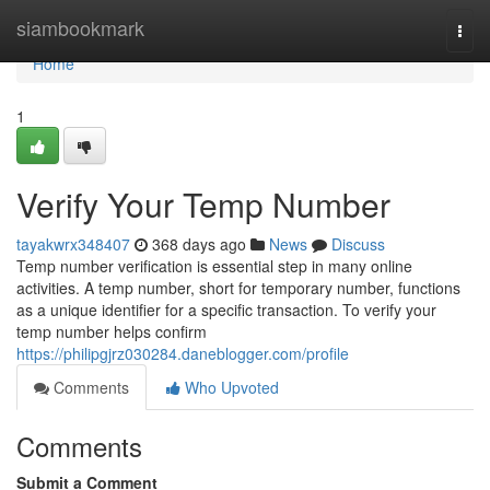
Home
siambookmark
Togg
navi
Home
1
Verify Your Temp Number
tayakwrx348407
368 days ago
News
Discuss
Temp number verification is essential step in many online
activities. A temp number, short for temporary number, functions
as a unique identifier for a specific transaction. To verify your
temp number helps confirm
https://philipgjrz030284.daneblogger.com/profile
Comments
Who Upvoted
Comments
Submit a Comment