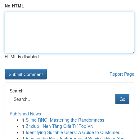
No HTML
HTML is disabled
Report Page
Search
Go
Published News
1
Slime RNG: Mastering the Randomness
1
Z4club : Nền Tảng Giải Trí Top VN
1
Identifying Suitable Users: A Guide to Customer...
1
Finding the Best Junk Removal Services Near You