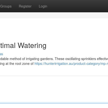
Groups
Register
Login
ptimal Watering
ss
dable method of irrigating gardens. These oscillating sprinklers effectiv
ming at the root zone of
https://hunterirrigation.au/product-category/mp-r