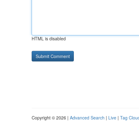
HTML is disabled
Copyright © 2026 |
Advanced Search
|
Live
|
Tag Clou