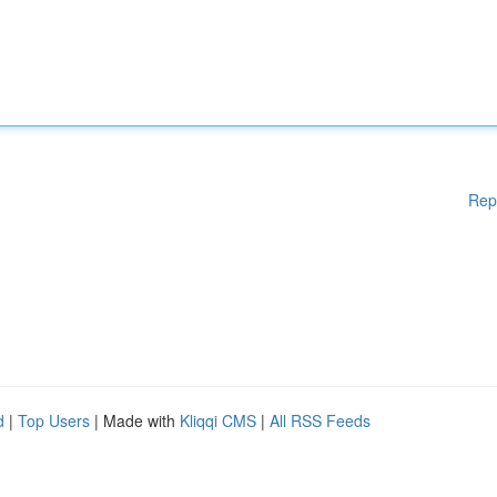
Rep
d
|
Top Users
| Made with
Kliqqi CMS
|
All RSS Feeds