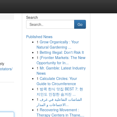
Search
Go
Published News
1
Grow Organically : Your
Natural Gardening ...
1
Betting Illegal: Don't Risk It
1
{Frontier Markets: The New
Opportunity for In...
ely
1
Mr. Gamble: Latest Industry
otators/
News
1
Calculate Circles: Your
Guide to Circumference
1
방콕 한식 맛집 BEST 7: 현
지인도 인정한 숨겨진 ...
1
الشاشات التفاعلية في غرف
الاجتماعات و المدار...
1
Recovering Movement :
Therapy Centers in Thane,...