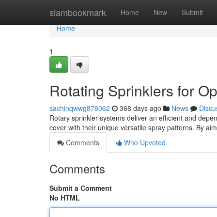
Home
siambookmark
Home
New
Submit
Home
1
Rotating Sprinklers for O
sachinqwwg878062
368 days ago
News
Discu
Rotary sprinkler systems deliver an efficient and depen
cover with their unique versatile spray patterns. By ai
Comments
Who Upvoted
Comments
Submit a Comment
No HTML