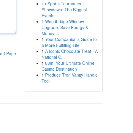
1
eSports Tournament
Showdown: The Biggest
Events...
1
Woodbridge Window
Upgrade: Save Energy &
Money ...
1
Your Companion's Guide to
a More Fulfilling Life
1
A Iconic Chocolate Treat - A
ort Page
National C...
1
88m: Your Ultimate Online
Casino Destination
1
Produce Tron Vanity Handle
Tool