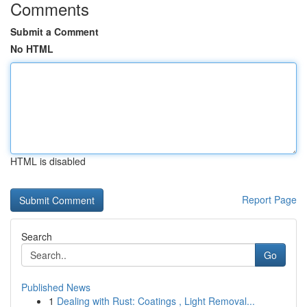
Comments
Submit a Comment
No HTML
HTML is disabled
Report Page
Search
Go
Published News
1
Dealing with Rust: Coatings , Light Removal...