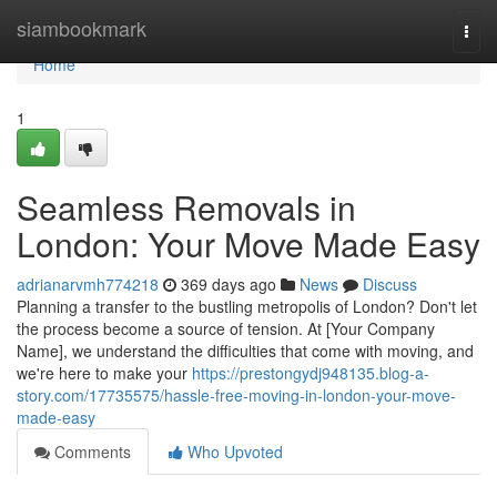
Home
siambookmark
Togg
navi
Home
1
Seamless Removals in
London: Your Move Made Easy
adrianarvmh774218
369 days ago
News
Discuss
Planning a transfer to the bustling metropolis of London? Don't let
the process become a source of tension. At [Your Company
Name], we understand the difficulties that come with moving, and
we're here to make your
https://prestongydj948135.blog-a-
story.com/17735575/hassle-free-moving-in-london-your-move-
made-easy
Comments
Who Upvoted