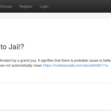
Groups
Register
Login
to Jail?
ndant by a grand jury. It signifies that there is probable cause to belie
does not automatically mean
https://mediasocially.com/story4600617/a-