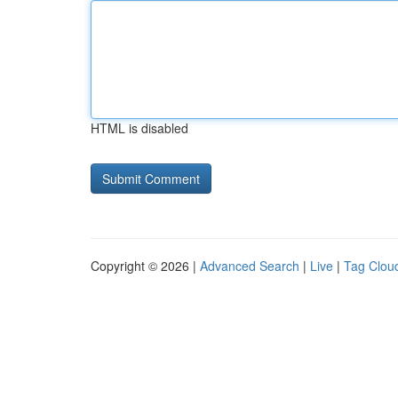
HTML is disabled
Copyright © 2026 |
Advanced Search
|
Live
|
Tag Clou