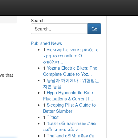
Search
Go
Published News
1
Ξεκινήστε να κερδίζετε
χρήματα online: Ο
απόλυτ...
1
Yozma Electric Bikes: The
Complete Guide to Yoz...
ve that
1
동남아 하이에나 : 위협받는
자연 동물
1
Hypo Hypochlorite Rate
Fluctuations & Current I...
1
Sleeping Pills: A Guide to
Better Slumber
1
```text
1
วิเคราะห์บอลอย่างละเอียด
ลงลึก สายบอลล็อค ...
1
Thailand eSIM: คู่มือฉบับ