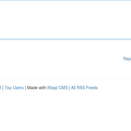
Rep
d
|
Top Users
| Made with
Kliqqi CMS
|
All RSS Feeds