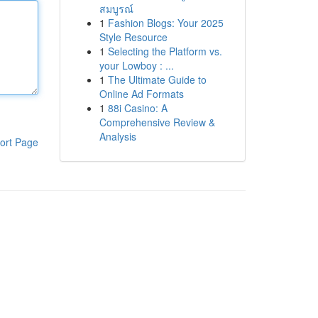
สมบูรณ์
1
Fashion Blogs: Your 2025
Style Resource
1
Selecting the Platform vs.
your Lowboy : ...
1
The Ultimate Guide to
Online Ad Formats
1
88i Casino: A
Comprehensive Review &
Analysis
ort Page