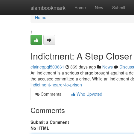
Home
siambookmark
Home
New
Submit
Home
1
Indictment: A Step Closer 
elainegpql503861
369 days ago
News
Discuss
An indictment is a serious charge brought against a defe
the accused committed a crime. While an indictment 
indictment-nearer-to-prison
Comments
Who Upvoted
Comments
Submit a Comment
No HTML