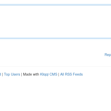
Rep
d
|
Top Users
| Made with
Kliqqi CMS
|
All RSS Feeds