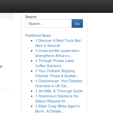
Search
Go
Published News
1
Discover A Best Truck Bed :
Ram & Several!
1
Cross-border cooperation
strengthens Africa's s...
1
Through Private Label
Coffee Solutions
nd
1
Your Outback Shipping
Choices: Prices & Availab...
1
Clearahouse: Your Detailed
Overview to UK Cle...
1
Jet Mills: A Thorough Guide
1
Rosemount Solutions the
Eskom Request for ...
1
Elijah Craig White Aged In
Bond : A Detaile...