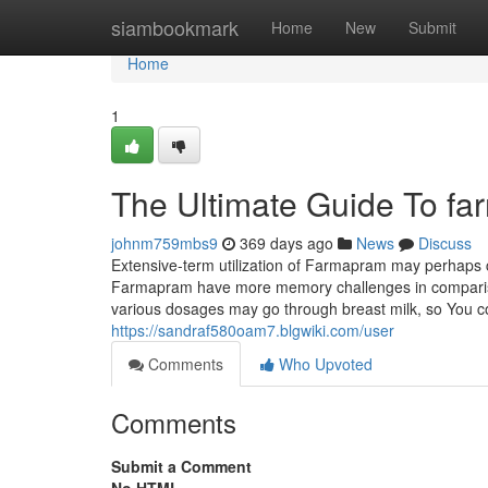
Home
siambookmark
Home
New
Submit
Home
1
The Ultimate Guide To f
johnm759mbs9
369 days ago
News
Discuss
Extensive-term utilization of Farmapram may perhap
Farmapram have more memory challenges in compariso
various dosages may go through breast milk, so You c
https://sandraf580oam7.blgwiki.com/user
Comments
Who Upvoted
Comments
Submit a Comment