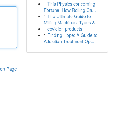
1
This Physics concerning
Fortune: How Rolling Ca...
1
The Ultimate Guide to
Milling Machines: Types &...
1
covidien products
1
Finding Hope: A Guide to
Addiction Treatment Op...
ort Page