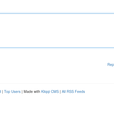
Rep
d
|
Top Users
| Made with
Kliqqi CMS
|
All RSS Feeds