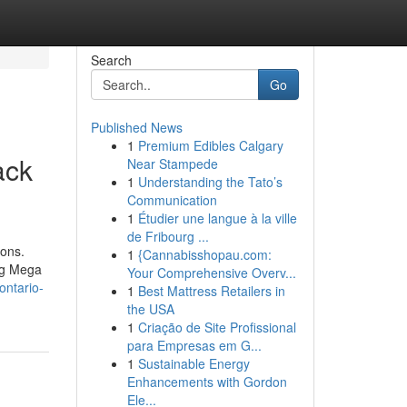
Search
Go
Published News
1
Premium Edibles Calgary
ack
Near Stampede
1
Understanding the Tato’s
Communication
1
Étudier une langue à la ville
de Fribourg ...
ions.
1
{Cannabisshopau.com:
ing Mega
Your Comprehensive Overv...
ontario-
1
Best Mattress Retailers in
the USA
1
Criação de Site Profissional
para Empresas em G...
1
Sustainable Energy
Enhancements with Gordon
Ele...