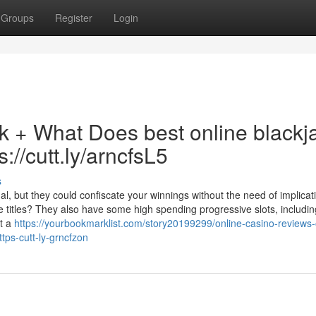
Groups
Register
Login
 + What Does best online blackj
//cutt.ly/arncfsL5
s
al, but they could confiscate your winnings without the need of implicat
e titles? They also have some high spending progressive slots, includ
at a
https://yourbookmarklist.com/story20199299/online-casino-reviews-
tps-cutt-ly-grncfzon