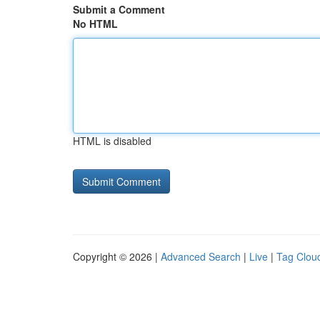
Submit a Comment
No HTML
HTML is disabled
Copyright © 2026 |
Advanced Search
|
Live
|
Tag Clou