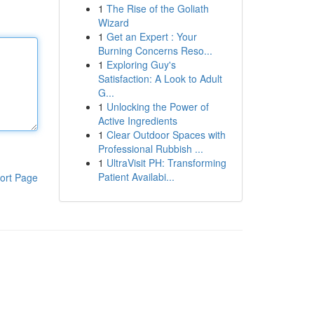
1
The Rise of the Goliath
Wizard
1
Get an Expert : Your
Burning Concerns Reso...
1
Exploring Guy's
Satisfaction: A Look to Adult
G...
1
Unlocking the Power of
Active Ingredients
1
Clear Outdoor Spaces with
Professional Rubbish ...
1
UltraVisit PH: Transforming
Patient Availabi...
ort Page