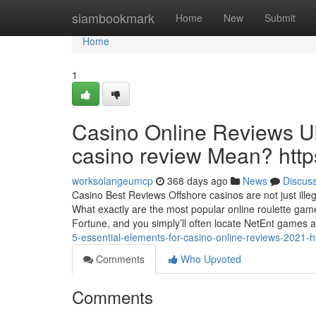
Home
siambookmark
Home
New
Submit
Home
1
Casino Online Reviews Uk
casino review Mean? https:
worksolangeumcp
368 days ago
News
Discus
Casino Best Reviews Offshore casinos are not just illeg
What exactly are the most popular online roulette gam
Fortune, and you simply’ll often locate NetEnt games 
5-essential-elements-for-casino-online-reviews-2021-ht
Comments
Who Upvoted
Comments