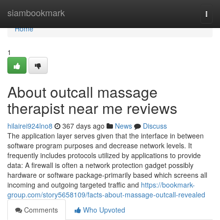
Home
siambookmark
Togg
navi
Home
1
About outcall massage
therapist near me reviews
hilairei924lno8
367 days ago
News
Discuss
The application layer serves given that the interface in between
software program purposes and decrease network levels. It
frequently includes protocols utilized by applications to provide
data: A firewall is often a network protection gadget possibly
hardware or software package-primarily based which screens all
incoming and outgoing targeted traffic and
https://bookmark-
group.com/story5658109/facts-about-massage-outcall-revealed
Comments
Who Upvoted