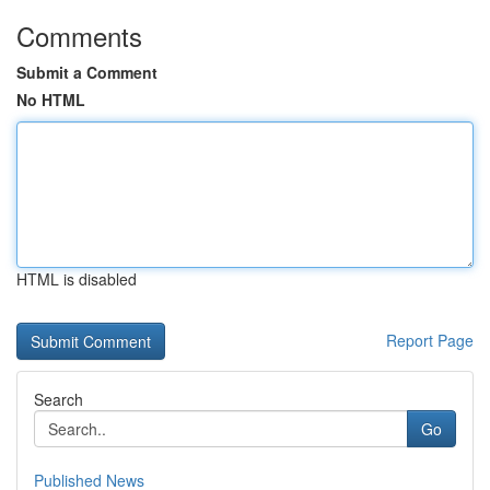
Comments
Submit a Comment
No HTML
HTML is disabled
Report Page
Search
Go
Published News