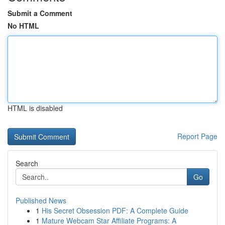
Submit a Comment
No HTML
HTML is disabled
Report Page
Search
Go
Published News
1
His Secret Obsession PDF: A Complete Guide
1
Mature Webcam Star Affiliate Programs: A