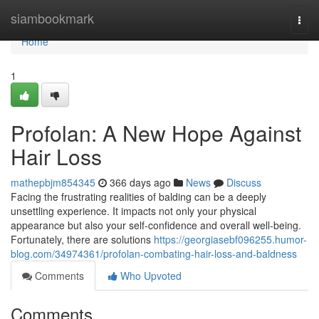
Home
siambookmark
Togg
navi
Home
1
Profolan: A New Hope Against
Hair Loss
mathepbjm854345
366 days ago
News
Discuss
Facing the frustrating realities of balding can be a deeply
unsettling experience. It impacts not only your physical
appearance but also your self-confidence and overall well-being.
Fortunately, there are solutions
https://georgiasebf096255.humor-
blog.com/34974361/profolan-combating-hair-loss-and-baldness
Comments
Who Upvoted
Comments