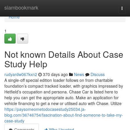
Home
siambookmark
Togg
navi
Home
1
Not known Details About Case
Study Help
rudyardw067kxn2
370 days ago
News
Discuss
A single-off special edition loader follows on from charitable
foundation’s compact tracked loader, with graphics impressed by
Hetfield’s occupation and persona. Chase Car is listed here to
help you can get the appropriate auto. Make an application for
vehicle financing to get a new or utilised auto with Chase. Utilize
https://paysomeometodocasestudy25034.ja-
blog.com/36746754/fascination-about-find-someone-to-take-my-
case-study
Comments
Who Upvoted