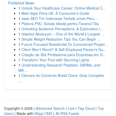
Published News
1
Unlock Your Healthcare Career: Online Medical C...
1
Best Vape Pens UK: A Consumer's Guide
1
Jasa SEO Tim Indonesia Terbaik untuk Peru...
1
Plafons PVC: Soluția Ideală pentru Tavanul Tău
1
Unlocking Audience Perceptions: A Exploration t...
1
Istanbul Akvaryum – One of the World's Largest ...
1
Simple Weight Reduction Tips You Can Begin ...
1
Future Focused Residential Or Commercial Proper...
1
Client Won't Remit? A Self-Employed Person's Gu...
1
Criação de Site Profissional para Empresas em G...
1
Transform Your Pool with Stunning Lights
1
Understanding Research Peptides, SARMs, and
MK-...
1
Câmara de Comércio Brasil China: Guia Completo
...
Copyright © 2026 |
Advanced Search
|
Live
|
Tag Cloud
|
Top
Users
| Made with
Kliqqi CMS
|
All RSS Feeds