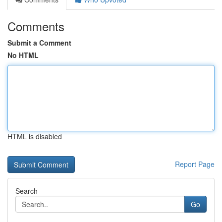
Comments
Submit a Comment
No HTML
HTML is disabled
Report Page
Search
Go