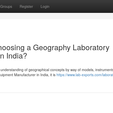
Groups
Register
Login
hoosing a Geography Laboratory
n India?
e understanding of geographical concepts by way of models, instrument
ipment Manufacturer in India, it is
https://www.lab-exports.com/labora