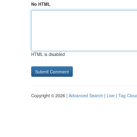
No HTML
HTML is disabled
Copyright © 2026 |
Advanced Search
|
Live
|
Tag Clou