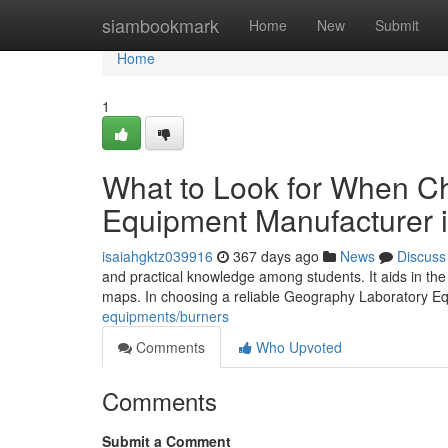
Home
siambookmark
Home
New
Submit
Home
1
What to Look for When C
Equipment Manufacturer i
isaiahgktz039916
367 days ago
News
Discuss
and practical knowledge among students. It aids in th
maps. In choosing a reliable Geography Laboratory Equ
equipments/burners
Comments
Who Upvoted
Comments
Submit a Comment