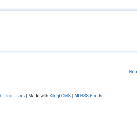
Rep
d
|
Top Users
| Made with
Kliqqi CMS
|
All RSS Feeds