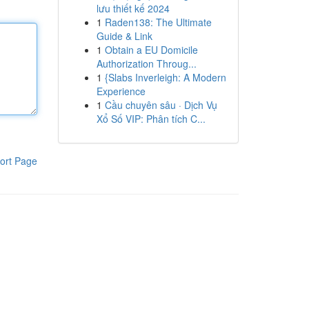
lưu thiết kế 2024
1
Raden138: The Ultimate
Guide & Link
1
Obtain a EU Domicile
Authorization Throug...
1
{Slabs Inverleigh: A Modern
Experience
1
Cầu chuyên sâu · Dịch Vụ
Xổ Số VIP: Phân tích C...
ort Page