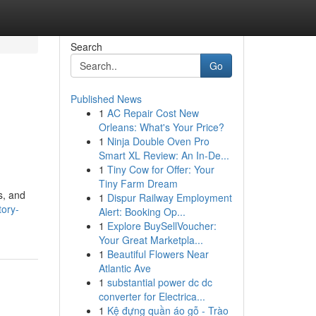
Search
Go
Published News
1
AC Repair Cost New
Orleans: What's Your Price?
1
Ninja Double Oven Pro
Smart XL Review: An In-De...
1
Tiny Cow for Offer: Your
Tiny Farm Dream
s, and
1
Dispur Railway Employment
tory-
Alert: Booking Op...
1
Explore BuySellVoucher:
Your Great Marketpla...
1
Beautiful Flowers Near
Atlantic Ave
1
substantial power dc dc
converter for Electrica...
1
Kệ đựng quần áo gỗ - Trào