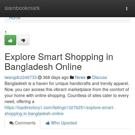
Home
siambookmark
Togg
navi
Home
1
Explore Smart Shopping in
Bangladesh Online
iwangdcz246733
368 days ago
News
Discuss
Bangladesh is a haven for unique handicrafts and trendy apparel.
Now, you can access this vibrant marketplace from the comfort of
your home with online shopping. Countless of sites cater to every
need, offering a
https://topdirectory1.com/listings13276251/explore-smart-
shopping-in-bangladesh-online
Comments
Who Upvoted