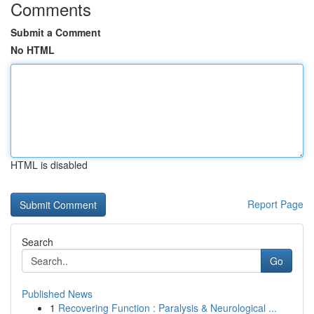
Comments
Submit a Comment
No HTML
HTML is disabled
Report Page
Search
Go
Published News
1
Recovering Function : Paralysis & Neurological ...