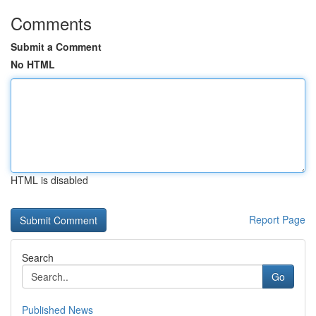
Comments
Submit a Comment
No HTML
HTML is disabled
Report Page
Search
Go
Published News