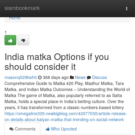
Home
siambookmark
Togg
navi
Home
1
India matka Options if you
should consider it
masonq529beh0
368 days ago
News
Discuss
Comprehensive Guide to Matka 420 Play, Madhur Matka, Tara
Matka, and Indian Matka Outcomes – Understanding the World of
Matka The game of Matka, also popularly referred to as Satta
Matka, holds a special place in India’s betting culture. Over the
years, it has transformed from a classic numbers-based lottery
https://omegaline329.newbigblog.com/42977030/article-release-
on-details-about-kalyan-matka-that-trending-on-social-network
Comments
Who Upvoted