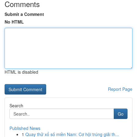
Comments
Submit a Comment
No HTML
HTML is disabled
Report Page
Search
Go
Published News
1
Quay thử xổ số miền Nam: Cơ hội trúng giải th...