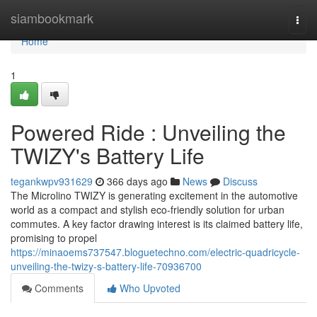
Home
siambookmark
Togg
navi
Home
1
Powered Ride : Unveiling the
TWIZY's Battery Life
tegankwpv931629
366 days ago
News
Discuss
The Microlino TWIZY is generating excitement in the automotive
world as a compact and stylish eco-friendly solution for urban
commutes. A key factor drawing interest is its claimed battery life,
promising to propel
https://minaoems737547.bloguetechno.com/electric-quadricycle-
unveiling-the-twizy-s-battery-life-70936700
Comments
Who Upvoted