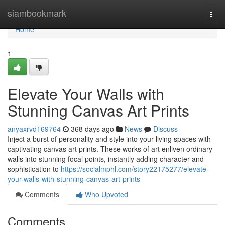
Home
siambookmark
Togg
navi
Home
1
Elevate Your Walls with
Stunning Canvas Art Prints
anyaxrvd169764
368 days ago
News
Discuss
Inject a burst of personality and style into your living spaces with
captivating canvas art prints. These works of art enliven ordinary
walls into stunning focal points, instantly adding character and
sophistication to
https://socialmphl.com/story22175277/elevate-
your-walls-with-stunning-canvas-art-prints
Comments
Who Upvoted
Comments