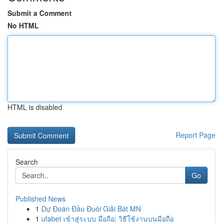
Submit a Comment
No HTML
HTML is disabled
Report Page
Search
Go
Published News
1
Dự Đoán Đầu Đuôi Giải Bát MN
1
ufabet เข้าสู่ระบบ มือถือ: วิธีใช้งานบนมือถือ