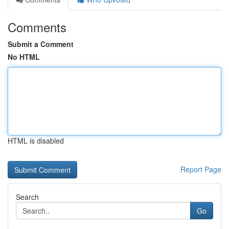
Comments
Submit a Comment
No HTML
HTML is disabled
Report Page
Search
Go