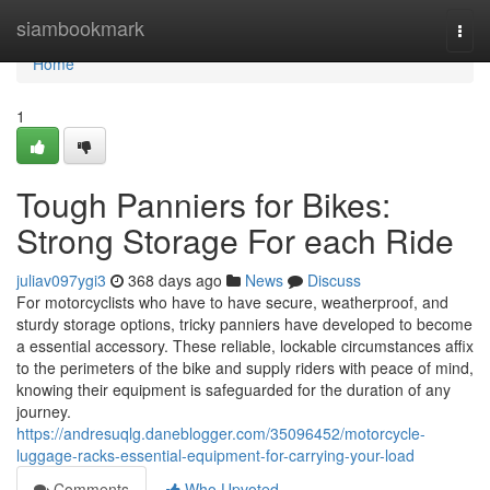
Home
siambookmark
Togg
navi
Home
1
Tough Panniers for Bikes:
Strong Storage For each Ride
juliav097ygi3
368 days ago
News
Discuss
For motorcyclists who have to have secure, weatherproof, and
sturdy storage options, tricky panniers have developed to become
a essential accessory. These reliable, lockable circumstances affix
to the perimeters of the bike and supply riders with peace of mind,
knowing their equipment is safeguarded for the duration of any
journey.
https://andresuqlg.daneblogger.com/35096452/motorcycle-
luggage-racks-essential-equipment-for-carrying-your-load
Comments
Who Upvoted