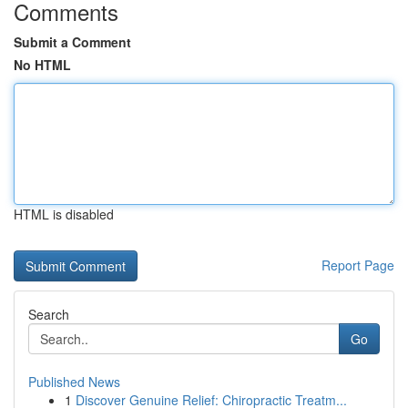
Comments
Submit a Comment
No HTML
HTML is disabled
Report Page
Search
Go
Published News
1
Discover Genuine Relief: Chiropractic Treatm...