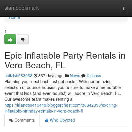
Home
siambookmark
Togg
navi
Home
1
Epic Inflatable Party Rentals in
Vero Beach, FL
neilzlsb583068
367 days ago
News
Discuss
Planning your next bash just got easier. With our amazing
selection of bounce houses, you're sure to make a memorable
event that kids (and even adults!) will adore in Vero Beach, FL.
Our awesome team makes renting a
https://lilianqtie415449.bloggerchest.com/36642333/exciting-
inflatable-birthday-rentals-in-vero-beach-fl
Comments
Who Upvoted