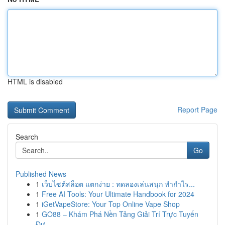
HTML is disabled
Report Page
Search
Go
Published News
1
เว็บไซต์สล็อต แตกง่าย : ทดลองเล่นสนุก ทำกำไร...
1
Free AI Tools: Your Ultimate Handbook for 2024
1
iGetVapeStore: Your Top Online Vape Shop
1
GO88 – Khám Phá Nền Tảng Giải Trí Trực Tuyến
Đư...