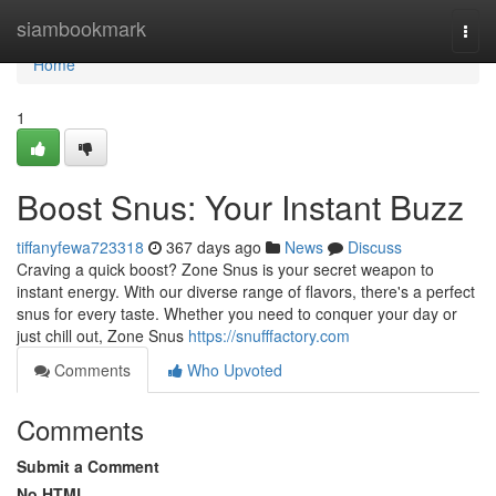
Home
siambookmark
Togg
navi
Home
1
Boost Snus: Your Instant Buzz
tiffanyfewa723318
367 days ago
News
Discuss
Craving a quick boost? Zone Snus is your secret weapon to
instant energy. With our diverse range of flavors, there's a perfect
snus for every taste. Whether you need to conquer your day or
just chill out, Zone Snus
https://snufffactory.com
Comments
Who Upvoted
Comments
Submit a Comment
No HTML