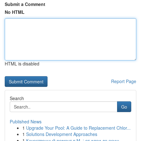
Submit a Comment
No HTML
HTML is disabled
Report Page
Search
Go
Published News
1
Upgrade Your Pool: A Guide to Replacement Chlor...
1
Solutions Development Approaches
1
Качественный ремонт в М. : от идеи до осущ...