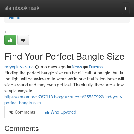
Home
siambookmark
Togg
navi
Home
1
Find Your Perfect Bangle Size
roryvpkl565768
368 days ago
News
Discuss
Finding the perfect bangle size can be difficult. A bangle that is
too tight will be awkward to wear, while one that is too loose will
slide around and may even get lost. Thankfully, there are a few
simple ways to
https://amaanprcv787013.bloggazza.com/35537922/find-your-
perfect-bangle-size
Comments
Who Upvoted
Comments