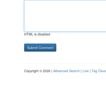
HTML is disabled
Copyright © 2026 |
Advanced Search
|
Live
|
Tag Clou