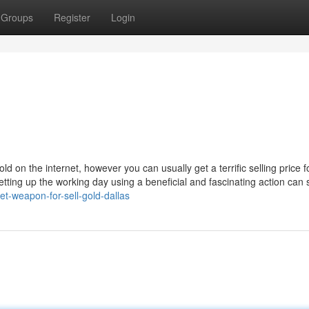
Groups
Register
Login
old on the internet, however you can usually get a terrific selling price fo
etting up the working day using a beneficial and fascinating action can 
et-weapon-for-sell-gold-dallas