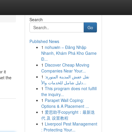
Search
Go
Published News
1
nohuwin – Đăng Nhập
Nhanh, Khám Phá Kho Game
Đ...
1
Discover Cheap Moving
Companies Near Your...
r it
1
نقل عفش المدينة المنورة:
set the
دليل شامل للخدمات والأ...
1
This program does not fulfill
the inquiry...
1
Parapet Wall Coping:
Options & A Placement ...
1
爱思助手copyright：最新迭
代 及 设置教程
1
Liverpool Pest Management
: Protecting Your...