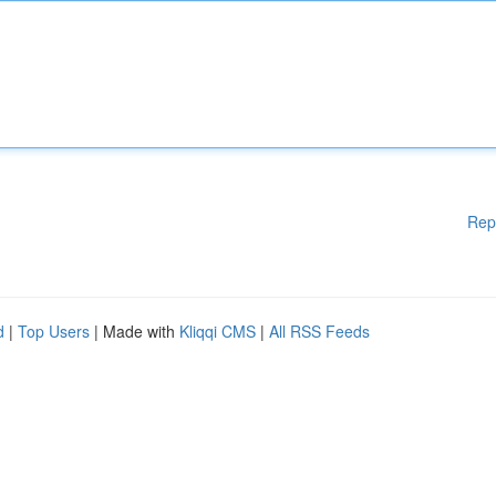
Rep
d
|
Top Users
| Made with
Kliqqi CMS
|
All RSS Feeds