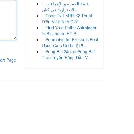
1
قيمة الحماية و الإجراءات
الاحترازية في كيان...
1
Công Ty TNHH Kỹ Thuật
Điện Việt: Nhà Giải ...
1
Find Your Path : Astrologer
in Richmond Hill S...
1
Searching for Fresno's Best
Used Cars Under $15...
1
Sòng Bài 24club Sòng Bài
Trực Tuyến Hàng Đầu V...
ort Page