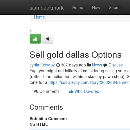
Home
siambookmark
Home
New
Submit
Home
1
Sell gold dallas Options
cyrila398xao2
367 days ago
News
Discuss
Yup, you might not initially of considering selling your g
(rather than action foot within a sketchy pawn shop). S
tone for a
https://socialevity.com/story22032664/a-secr
Comments
Who Upvoted
Comments
Submit a Comment
No HTML