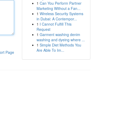
1
Can You Perform Partner
Marketing Without a Fan...
1
Wireless Security Systems
in Dubai: A Contempor...
1
I Cannot Fulfill This
Request
1
Garment washing denim
washing and dyeing where ...
1
Simple Diet Methods You
Are Able To Im...
ort Page