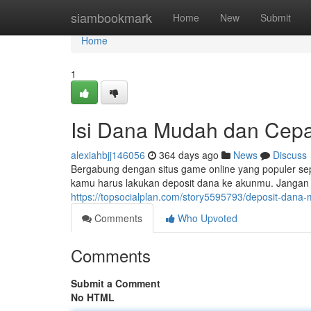
Home
siambookmark
Home
New
Submit
Home
1
Isi Dana Mudah dan Cepat
alexiahbjj146056
364 days ago
News
Discuss
Bergabung dengan situs game online yang populer s
kamu harus lakukan deposit dana ke akunmu. Jangan kh
https://topsocialplan.com/story5595793/deposit-dana
Comments
Who Upvoted
Comments
Submit a Comment
No HTML