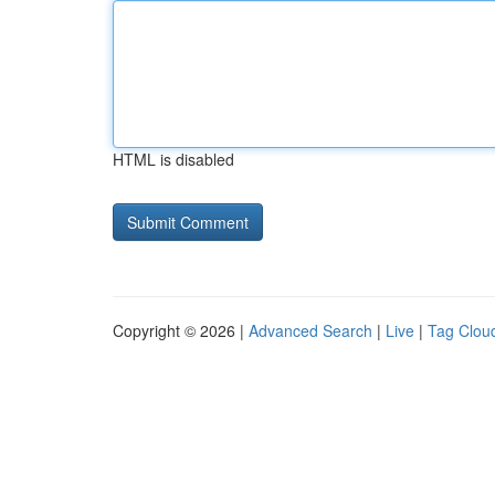
HTML is disabled
Copyright © 2026 |
Advanced Search
|
Live
|
Tag Clou