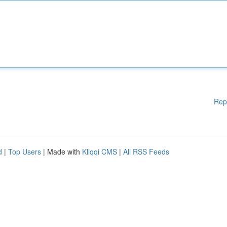
Rep
d
|
Top Users
| Made with
Kliqqi CMS
|
All RSS Feeds