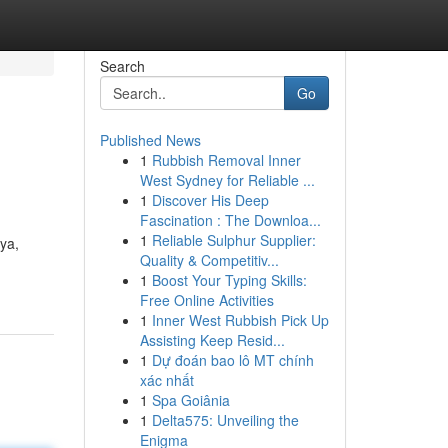
Search
Go
Published News
1
Rubbish Removal Inner
West Sydney for Reliable ...
1
Discover His Deep
Fascination : The Downloa...
1
Reliable Sulphur Supplier:
ya,
Quality & Competitiv...
1
Boost Your Typing Skills:
Free Online Activities
1
Inner West Rubbish Pick Up
Assisting Keep Resid...
1
Dự đoán bao lô MT chính
xác nhất
1
Spa Goiânia
1
Delta575: Unveiling the
Enigma