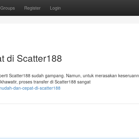
Groups
Register
Login
 di Scatter188
eperti Scatter188 sudah gampang. Namun, untuk merasakan keseruann
awatir, proses transfer di Scatter188 sangat
-mudah-dan-cepat-di-scatter188