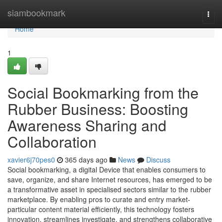
Home
siambookmark
Togg
navi
Home
1
Social Bookmarking from the
Rubber Business: Boosting
Awareness Sharing and
Collaboration
xavier6j70pes0
365 days ago
News
Discuss
Social bookmarking, a digital Device that enables consumers to
save, organize, and share Internet resources, has emerged to be
a transformative asset in specialised sectors similar to the rubber
marketplace. By enabling pros to curate and entry market-
particular content material efficiently, this technology fosters
innovation, streamlines investigate, and strengthens collaborative