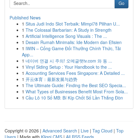
Go
Published News
1
Situs Judi Indo Slot Terbaik: Mimpi78 Pilihan U...
1
The Colossal Barbarian: A Study in Strength
1
Artificial Intelligence Song Visuals : The ...
1
Desain Rumah Minimalis: Ide Modern dan Efisien
1
IWIN – Cổng Game Đổi Thưởng Chính Thức, Tải
App...
1
네이버 연결 시 주의! 오메글랫tv.com 와 동 ...
1
Vinyl Siding Setup : Your Handbook to the ...
1
Accounting Services Fees Singapore: A Detailed ...
1
开云体育：最新发展与趋势
1
The Ultimate Guide: Finding the Best SEO Specia...
1
What Types of Businesses Benefit Most From Sola...
1
Cầu Lô 10 Số MB: Bí Kíp Chốt Số Lần Thắng Đòn
Copyright © 2026 |
Advanced Search
|
Live
|
Tag Cloud
|
Top
Users
| Made with
Kliqqi CMS
|
All RSS Feeds