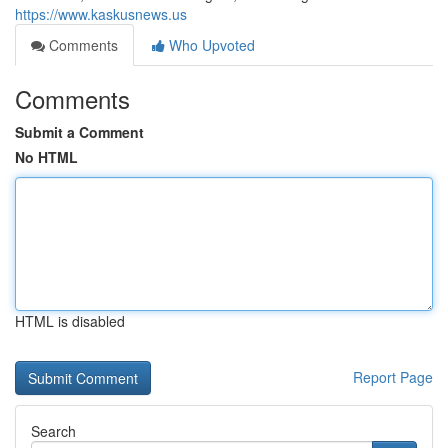
https://www.kaskusnews.us
Comments
Who Upvoted
Comments
Submit a Comment
No HTML
HTML is disabled
Report Page
Search