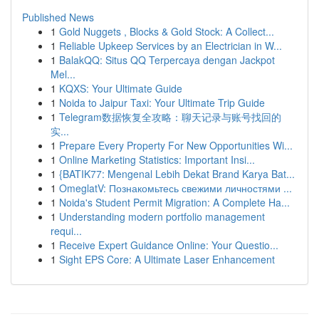
Published News
1
Gold Nuggets , Blocks & Gold Stock: A Collect...
1
Reliable Upkeep Services by an Electrician in W...
1
BalakQQ: Situs QQ Terpercaya dengan Jackpot
Mel...
1
KQXS: Your Ultimate Guide
1
Noida to Jaipur Taxi: Your Ultimate Trip Guide
1
Telegram数据恢复全攻略：聊天记录与账号找回的
实...
1
Prepare Every Property For New Opportunities Wi...
1
Online Marketing Statistics: Important Insi...
1
{BATIK77: Mengenal Lebih Dekat Brand Karya Bat...
1
OmeglatV: Познакомьтесь свежими личностями ...
1
Noida's Student Permit Migration: A Complete Ha...
1
Understanding modern portfolio management
requi...
1
Receive Expert Guidance Online: Your Questio...
1
Sight EPS Core: A Ultimate Laser Enhancement