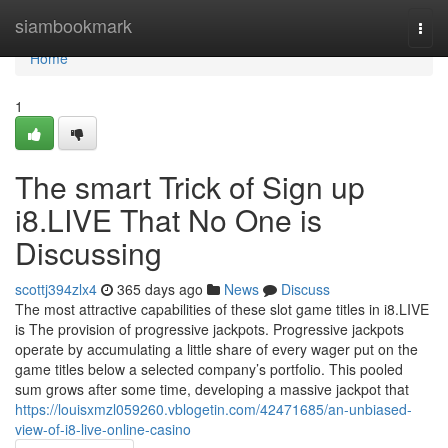
Home
siambookmark
Togg
navi
Home
1
The smart Trick of Sign up
i8.LIVE That No One is
Discussing
scottj394zlx4
365 days ago
News
Discuss
The most attractive capabilities of these slot game titles in i8.LIVE
is The provision of progressive jackpots. Progressive jackpots
operate by accumulating a little share of every wager put on the
game titles below a selected company’s portfolio. This pooled
sum grows after some time, developing a massive jackpot that
https://louisxmzl059260.vblogetin.com/42471685/an-unbiased-
view-of-i8-live-online-casino