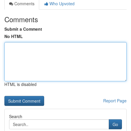
Comments
Who Upvoted
Comments
Submit a Comment
No HTML
HTML is disabled
Report Page
Search
Go