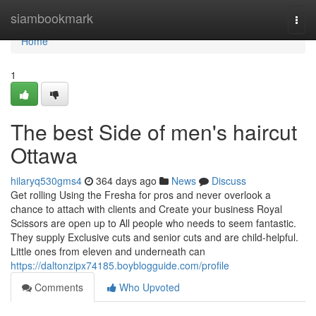
Home
siambookmark
Togg
navi
Home
1
The best Side of men's haircut
Ottawa
hilaryq530gms4
364 days ago
News
Discuss
Get rolling Using the Fresha for pros and never overlook a
chance to attach with clients and Create your business Royal
Scissors are open up to All people who needs to seem fantastic.
They supply Exclusive cuts and senior cuts and are child-helpful.
Little ones from eleven and underneath can
https://daltonzipx74185.boyblogguide.com/profile
Comments
Who Upvoted