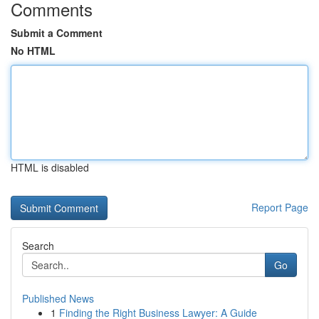
Comments
Submit a Comment
No HTML
HTML is disabled
Report Page
Search
Go
Published News
1
Finding the Right Business Lawyer: A Guide