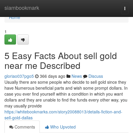
Home
siambookmark
Togg
navi
Home
1
5 Easy Facts About sell gold
near me Described
gloriao037pgo5
366 days ago
News
Discuss
Usually there are some people who decide to sell gold since they
have Numerous beneficial parts and wish some prompt dollars. In
case you ever find yourself within a condition in which you want
dollars and they are unable to find the funds every other way, you
may usually provide
https://whitebookmarks.com/story20088013/details-fiction-and-
sell-gold-dallas
Comments
Who Upvoted