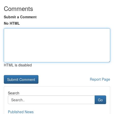
Comments
Submit a Comment
No HTML
HTML is disabled
Report Page
Search
Go
Published News