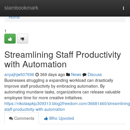
Home
siambookmark
Tog
nav
Home
1
Streamlining Staff Productivity
with Automation
anyajhjw507696
369 days ago
News
Discuss
Businesses struggling a expanding workload can drastically
improve staff productivity by embracing automation. By
automating mundane tasks, organizations can release valuable
employee time for more creative initiatives.
https://nikolaspkju309313.blog2freedom.com/36681460/streamlining
staff-productivity-with-automation
Comments
Who Upvoted