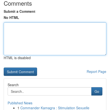
Comments
Submit a Comment
No HTML
HTML is disabled
Report Page
Search
Go
Published News
1
Commander Kamagra : Stimulation Sexuelle