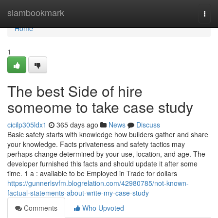
Home
siambookmark
Togg
navi
Home
1
The best Side of hire
someome to take case study
cicilp305ldx1
365 days ago
News
Discuss
Basic safety starts with knowledge how builders gather and share
your knowledge. Facts privateness and safety tactics may
perhaps change determined by your use, location, and age. The
developer furnished this facts and should update it after some
time. 1 a : available to be Employed in Trade for dollars
https://gunnerlsvfm.blogrelation.com/42980785/not-known-
factual-statements-about-write-my-case-study
Comments
Who Upvoted