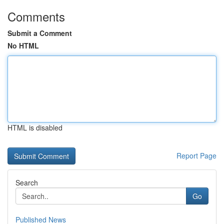
Comments
Submit a Comment
No HTML
HTML is disabled
Report Page
Search
Go
Published News