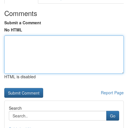
Comments
Submit a Comment
No HTML
HTML is disabled
Report Page
Search
Go