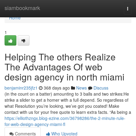
Home
siambookmark
Togg
navi
Home
1
Helping The others Realize
The Advantages Of web
design agency in north miami
benjaminr235jfz1
368 days ago
News
Discuss
(in the count on a batter) amounting to 3 balls and two strikes:He
strike a slider to get a homer with a full depend. So regardless of
what Resolution you’re looking, we’ve got you coated! Make
contact with us for your free quote to learn extra facts. “As being a
https://elliothzngx.blog-ezine.com/36798286/the-2-minute-rule-
for-web-design-agency-miami-fl
Comments
Who Upvoted