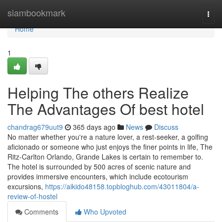
Home
siambookmark
Togg
navi
Home
1
Helping The others Realize
The Advantages Of best hotel
chandrag679uut9
365 days ago
News
Discuss
No matter whether you're a nature lover, a rest-seeker, a golfing
aficionado or someone who just enjoys the finer points in life, The
Ritz-Carlton Orlando, Grande Lakes is certain to remember to.
The hotel is surrounded by 500 acres of scenic nature and
provides immersive encounters, which include ecotourism
excursions,
https://aikido48158.topbloghub.com/43011804/a-
review-of-hostel
Comments
Who Upvoted