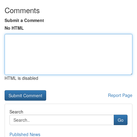
Comments
Submit a Comment
No HTML
HTML is disabled
Report Page
Search
Go
Published News