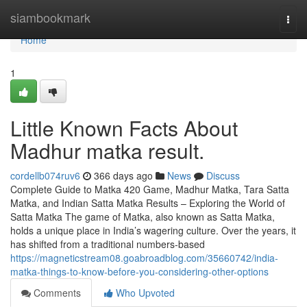
Home
siambookmark
Togg
navi
Home
1
Little Known Facts About
Madhur matka result.
cordellb074ruv6
366 days ago
News
Discuss
Complete Guide to Matka 420 Game, Madhur Matka, Tara Satta
Matka, and Indian Satta Matka Results – Exploring the World of
Satta Matka The game of Matka, also known as Satta Matka,
holds a unique place in India’s wagering culture. Over the years, it
has shifted from a traditional numbers-based
https://magneticstream08.goabroadblog.com/35660742/india-
matka-things-to-know-before-you-considering-other-options
Comments
Who Upvoted