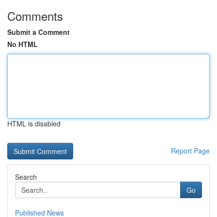
Comments
Submit a Comment
No HTML
HTML is disabled
Report Page
Search
Go
Published News