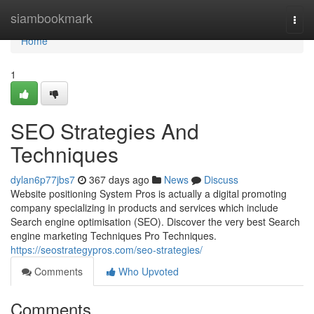
Home
siambookmark
Togg
navi
Home
1
SEO Strategies And
Techniques
dylan6p77jbs7
367 days ago
News
Discuss
Website positioning System Pros is actually a digital promoting
company specializing in products and services which include
Search engine optimisation (SEO). Discover the very best Search
engine marketing Techniques Pro Techniques.
https://seostrategypros.com/seo-strategies/
Comments
Who Upvoted
Comments