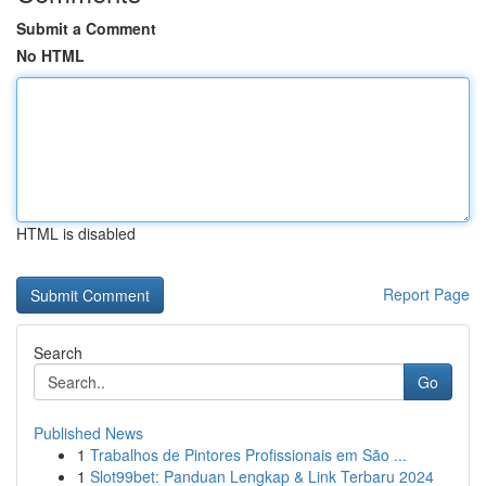
Submit a Comment
No HTML
HTML is disabled
Report Page
Search
Go
Published News
1
Trabalhos de Pintores Profissionais em São ...
1
Slot99bet: Panduan Lengkap & Link Terbaru 2024