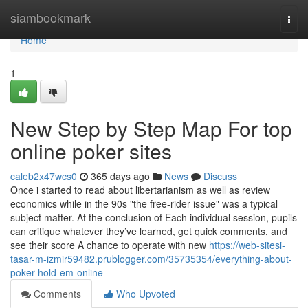
Home
siambookmark
Togg
navi
Home
1
New Step by Step Map For top
online poker sites
caleb2x47wcs0
365 days ago
News
Discuss
Once i started to read about libertarianism as well as review
economics while in the 90s "the free-rider issue" was a typical
subject matter. At the conclusion of Each individual session, pupils
can critique whatever they’ve learned, get quick comments, and
see their score A chance to operate with new
https://web-sitesi-
tasar-m-izmir59482.prublogger.com/35735354/everything-about-
poker-hold-em-online
Comments
Who Upvoted