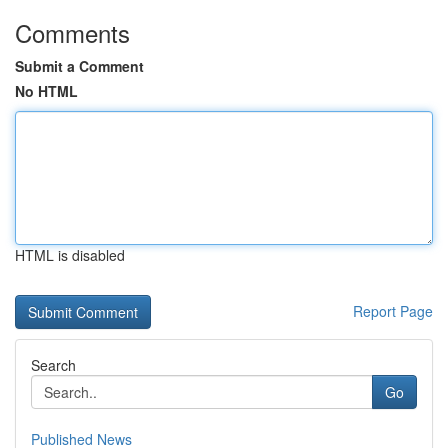
Comments
Submit a Comment
No HTML
HTML is disabled
Report Page
Search
Go
Published News