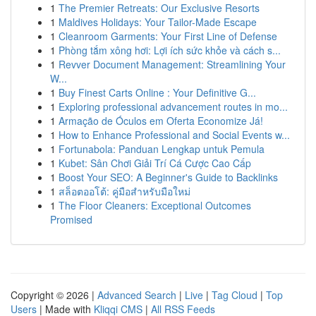
1
The Premier Retreats: Our Exclusive Resorts
1
Maldives Holidays: Your Tailor-Made Escape
1
Cleanroom Garments: Your First Line of Defense
1
Phòng tắm xông hơi: Lợi ích sức khỏe và cách s...
1
Revver Document Management: Streamlining Your
W...
1
Buy Finest Carts Online : Your Definitive G...
1
Exploring professional advancement routes in mo...
1
Armação de Óculos em Oferta Economize Já!
1
How to Enhance Professional and Social Events w...
1
Fortunabola: Panduan Lengkap untuk Pemula
1
Kubet: Sân Chơi Giải Trí Cá Cược Cao Cấp
1
Boost Your SEO: A Beginner's Guide to Backlinks
1
สล็อตออโต้: คู่มือสำหรับมือใหม่
1
The Floor Cleaners: Exceptional Outcomes
Promised
Copyright © 2026 |
Advanced Search
|
Live
|
Tag Cloud
|
Top
Users
| Made with
Kliqqi CMS
|
All RSS Feeds