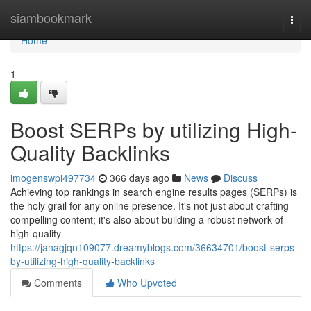
Home
siambookmark
Togg
navi
Home
1
Boost SERPs by utilizing High-
Quality Backlinks
imogenswpi497734
366 days ago
News
Discuss
Achieving top rankings in search engine results pages (SERPs) is
the holy grail for any online presence. It's not just about crafting
compelling content; it's also about building a robust network of
high-quality
https://janagjqn109077.dreamyblogs.com/36634701/boost-serps-
by-utilizing-high-quality-backlinks
Comments
Who Upvoted