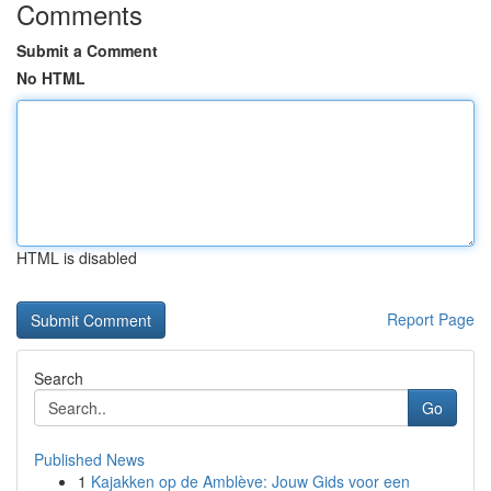
Comments
Submit a Comment
No HTML
HTML is disabled
Report Page
Search
Go
Published News
1
Kajakken op de Amblève: Jouw Gids voor een