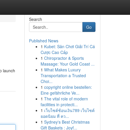
Search
Go
Published News
1
Kubet: Sân Chơi Giải Trí Cá
Cược Cao Cấp
1
Chiropractor & Sports
Massage: Your Gold Coast ...
1
What Makes Luxury
to launch
Transportation a Trusted
Choi...
1
copyright online bestellen:
Eine gefährliche Ve...
1
The vital role of modern
facilities in protecti...
1
เว็บไซต์ช้อนเงิน789 เว็บไซต์
ยอดนิยม ที่ คว...
1
Sydney's Best Christmas
Gift Baskets : Joyf...