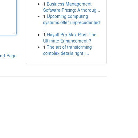
1
Business Management
Software Pricing: A thoroug...
1
Upcoming computing
systems offer unprecedented
...
1
Hayati Pro Max Plus: The
Ultimate Enhancement ?
1
The art of transforming
complex details right i...
ort Page