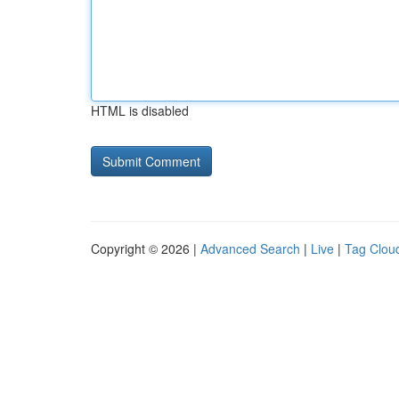
HTML is disabled
Copyright © 2026 |
Advanced Search
|
Live
|
Tag Clou