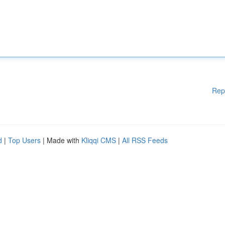
Rep
d
|
Top Users
| Made with
Kliqqi CMS
|
All RSS Feeds