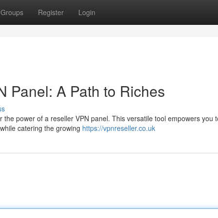
Groups
Register
Login
N Panel: A Path to Riches
ss
er the power of a reseller VPN panel. This versatile tool empowers you 
 while catering the growing
https://vpnreseller.co.uk