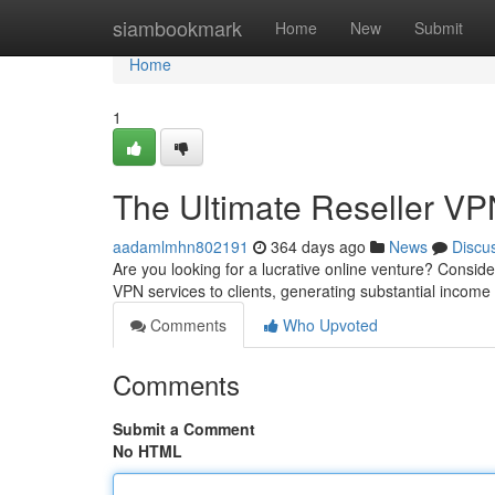
Home
siambookmark
Home
New
Submit
Home
1
The Ultimate Reseller VP
aadamlmhn802191
364 days ago
News
Discu
Are you looking for a lucrative online venture? Consid
VPN services to clients, generating substantial income
Comments
Who Upvoted
Comments
Submit a Comment
No HTML