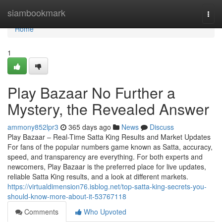
Home
siambookmark
Togg
navi
Home
1
Play Bazaar No Further a
Mystery, the Revealed Answer
ammony852lpr3
365 days ago
News
Discuss
Play Bazaar – Real-Time Satta King Results and Market Updates
For fans of the popular numbers game known as Satta, accuracy,
speed, and transparency are everything. For both experts and
newcomers, Play Bazaar is the preferred place for live updates,
reliable Satta King results, and a look at different markets.
https://virtualdimension76.isblog.net/top-satta-king-secrets-you-
should-know-more-about-it-53767118
Comments
Who Upvoted