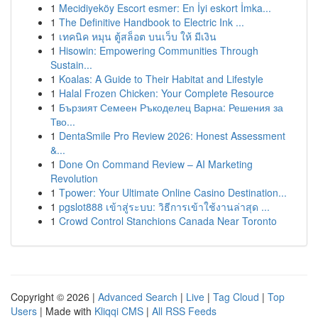
1
Mecidiyeköy Escort esmer: En İyi eskort İmka...
1
The Definitive Handbook to Electric Ink ...
1
เทคนิค หมุน ตู้สล็อต บนเว็บ ให้ มีเงิน
1
Hisowin: Empowering Communities Through
Sustain...
1
Koalas: A Guide to Their Habitat and Lifestyle
1
Halal Frozen Chicken: Your Complete Resource
1
Бързият Семеен Ръкоделец Варна: Решения за
Тво...
1
DentaSmile Pro Review 2026: Honest Assessment
&...
1
Done On Command Review – AI Marketing
Revolution
1
Tpower: Your Ultimate Online Casino Destination...
1
pgslot888 เข้าสู่ระบบ: วิธีการเข้าใช้งานล่าสุด ...
1
Crowd Control Stanchions Canada Near Toronto
Copyright © 2026 |
Advanced Search
|
Live
|
Tag Cloud
|
Top
Users
| Made with
Kliqqi CMS
|
All RSS Feeds