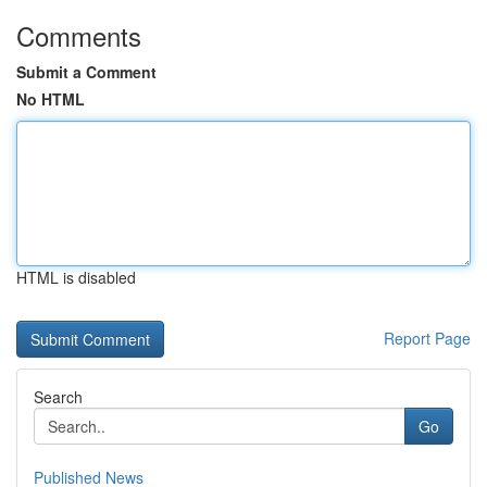
Comments
Submit a Comment
No HTML
HTML is disabled
Report Page
Search
Go
Published News