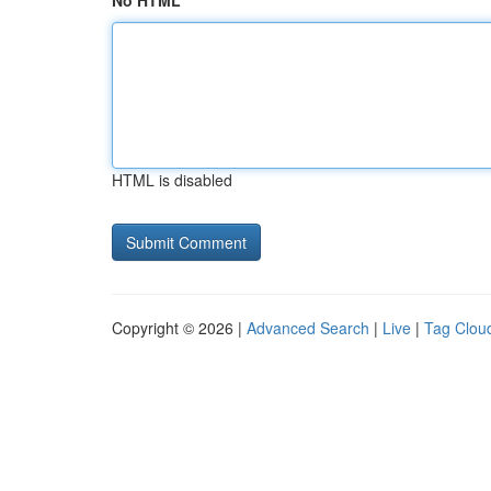
No HTML
HTML is disabled
Copyright © 2026 |
Advanced Search
|
Live
|
Tag Clou