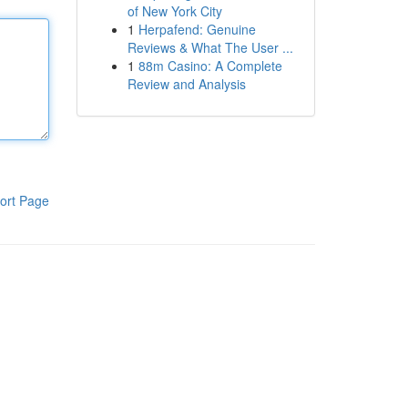
of New York City
1
Herpafend: Genuine
Reviews & What The User ...
1
88m Casino: A Complete
Review and Analysis
ort Page