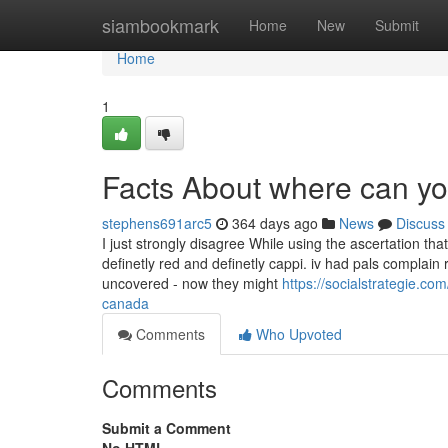
Home
siambookmark
Home
New
Submit
Home
1
Facts About where can y
stephens691arc5
364 days ago
News
Discuss
I just strongly disagree While using the ascertation th
definetly red and definetly cappi. iv had pals complain r
uncovered - now they might
https://socialstrategie.c
canada
Comments
Who Upvoted
Comments
Submit a Comment