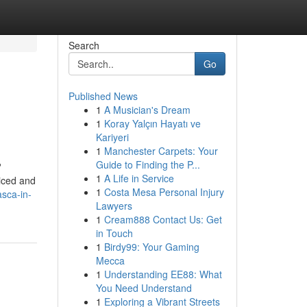
Search
Go
Published News
1
A Musician's Dream
1
Koray Yalçın Hayatı ve
Kariyeri
1
Manchester Carpets: Your
Guide to Finding the P...
?
1
A Life in Service
ticed and
1
Costa Mesa Personal Injury
asca-in-
Lawyers
1
Cream888 Contact Us: Get
in Touch
1
Birdy99: Your Gaming
Mecca
1
Understanding EE88: What
You Need Understand
1
Exploring a Vibrant Streets