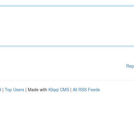
Rep
d
|
Top Users
| Made with
Kliqqi CMS
|
All RSS Feeds