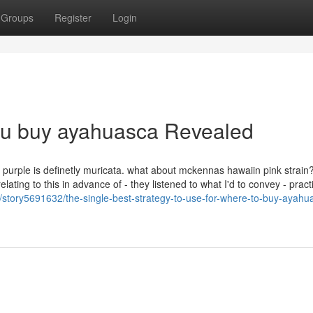
Groups
Register
Login
ou buy ayahuasca Revealed
at purple is definetly muricata. what about mckennas hawaiin pink strain
elating to this in advance of - they listened to what I'd to convey - prac
om/story5691632/the-single-best-strategy-to-use-for-where-to-buy-ayahu