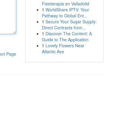
Fisioterapia en Valladolid
1
WorldShare IPTV: Your
Pathway to Global Ent...
1
Secure Your Sugar Supply:
Direct Contracts from...
1
Discover The Content: A
Guide to The Application
1
Lovely Flowers Near
Atlantic Ave
ort Page