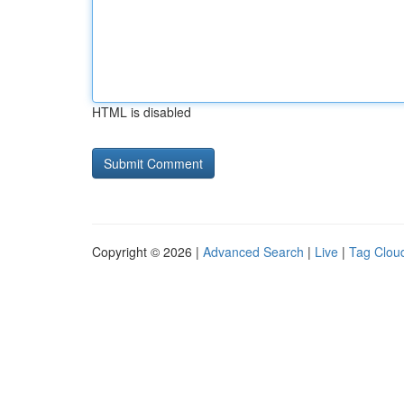
HTML is disabled
Copyright © 2026 |
Advanced Search
|
Live
|
Tag Clou