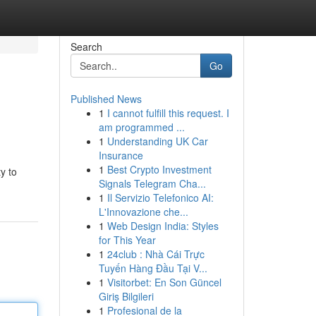
Search
Go
Published News
1
I cannot fulfill this request. I
am programmed ...
1
Understanding UK Car
Insurance
1
Best Crypto Investment
y to
Signals Telegram Cha...
1
Il Servizio Telefonico AI:
L'Innovazione che...
1
Web Design India: Styles
for This Year
1
24club : Nhà Cái Trực
Tuyến Hàng Đầu Tại V...
1
Visitorbet: En Son Güncel
Giriş Bilgileri
1
Profesional de la