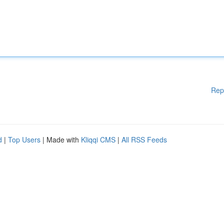
Rep
d
|
Top Users
| Made with
Kliqqi CMS
|
All RSS Feeds