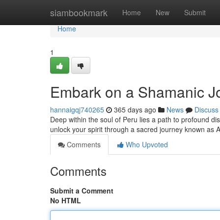
Home
siambookmark
Home
New
Submit
Home
1
Embark on a Shamanic Jo
hannaigqj740265
365 days ago
News
Discuss
Deep within the soul of Peru lies a path to profound d
unlock your spirit through a sacred journey known as
Comments
Who Upvoted
Comments
Submit a Comment
No HTML