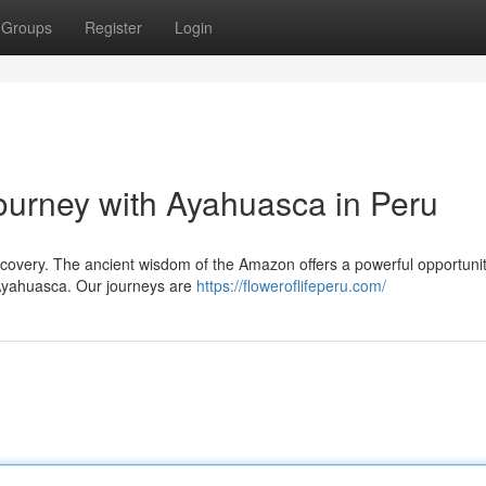
Groups
Register
Login
urney with Ayahuasca in Peru
iscovery. The ancient wisdom of the Amazon offers a powerful opportunit
 Ayahuasca. Our journeys are
https://floweroflifeperu.com/