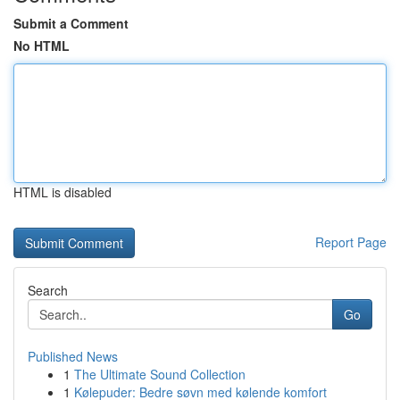
Submit a Comment
No HTML
HTML is disabled
Report Page
Search
Go
Published News
1
The Ultimate Sound Collection
1
Kølepuder: Bedre søvn med kølende komfort