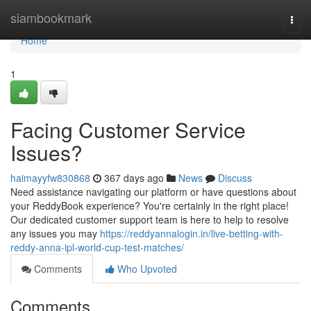
Home
siambookmark
Togg
navi
Home
1
Facing Customer Service
Issues?
haimayyfw830868
367 days ago
News
Discuss
Need assistance navigating our platform or have questions about
your ReddyBook experience? You're certainly in the right place!
Our dedicated customer support team is here to help to resolve
any issues you may
https://reddyannalogin.in/live-betting-with-
reddy-anna-ipl-world-cup-test-matches/
Comments
Who Upvoted
Comments