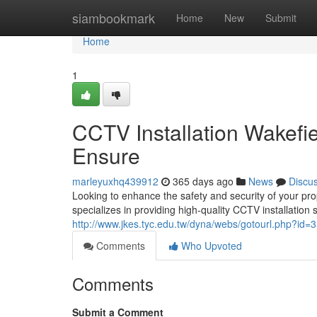
Home
siambookmark
Home
New
Submit
Home
1
CCTV Installation Wakefi
Ensure
marleyuxhq439912
365 days ago
News
Discu
Looking to enhance the safety and security of your pr
specializes in providing high-quality CCTV installation 
http://www.jkes.tyc.edu.tw/dyna/webs/gotourl.php?id=3
Comments
Who Upvoted
Comments
Submit a Comment