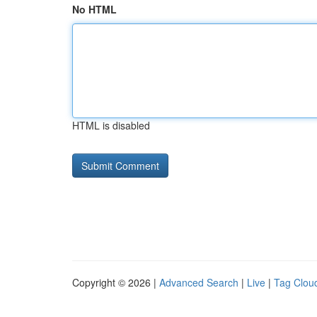
No HTML
HTML is disabled
Copyright © 2026 |
Advanced Search
|
Live
|
Tag Clou