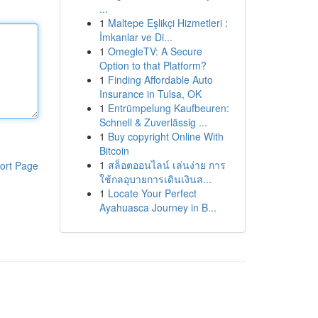
...
1
Maltepe Eşlikçi Hizmetleri :
İmkanlar ve Di...
1
OmegleTV: A Secure
Option to that Platform?
1
Finding Affordable Auto
Insurance in Tulsa, OK
1
Entrümpelung Kaufbeuren:
Schnell & Zuverlässig ...
1
Buy copyright Online With
Bitcoin
1
สล็อตออนไลน์ เล่นง่าย การ
ort Page
ใช้กลอุบายการเดินเงินส...
1
Locate Your Perfect
Ayahuasca Journey in B...