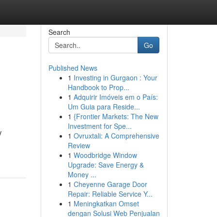
Search
Go
Published News
1
Investing in Gurgaon : Your
Handbook to Prop...
1
Adquirir Imóveis em o País:
Um Guia para Reside...
1
{Frontier Markets: The New
Investment for Spe...
V
1
Ovruxtali: A Comprehensive
Review
1
Woodbridge Window
Upgrade: Save Energy &
Money ...
1
Cheyenne Garage Door
Repair: Reliable Service Y...
1
Meningkatkan Omset
dengan Solusi Web Penjualan