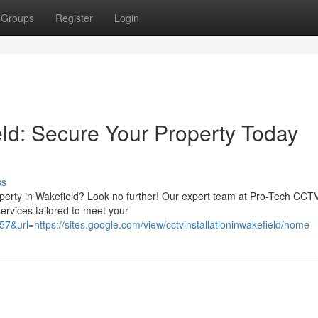
Groups
Register
Login
eld: Secure Your Property Today
ss
operty in Wakefield? Look no further! Our expert team at Pro-Tech CCT
services tailored to meet your
57&url=https://sites.google.com/view/cctvinstallationinwakefield/home