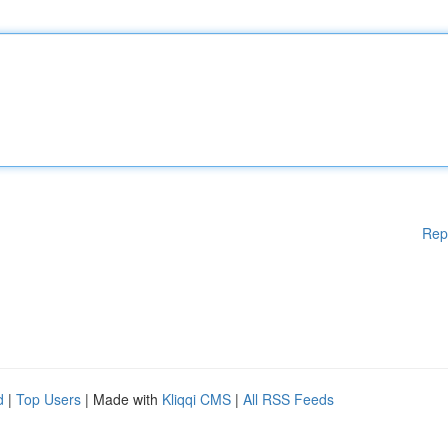
Rep
d
|
Top Users
| Made with
Kliqqi CMS
|
All RSS Feeds