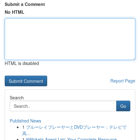
Submit a Comment
No HTML
HTML is disabled
Report Page
Search
Go
Published News
1
ブルーレイプレーヤーとDVDプレーヤー：テレビで
高...
1
9Wickets Agent List: Your Complete Resource