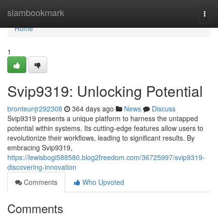
Home
siambookmark
Togg
navi
Home
1
Svip9319: Unlocking Potential
bronteunjr292308
364 days ago
News
Discuss
Svip9319 presents a unique platform to harness the untapped
potential within systems. Its cutting-edge features allow users to
revolutionize their workflows, leading to significant results. By
embracing Svip9319,
https://lewisbogi588580.blog2freedom.com/36725997/svip9319-
discovering-innovation
Comments
Who Upvoted
Comments