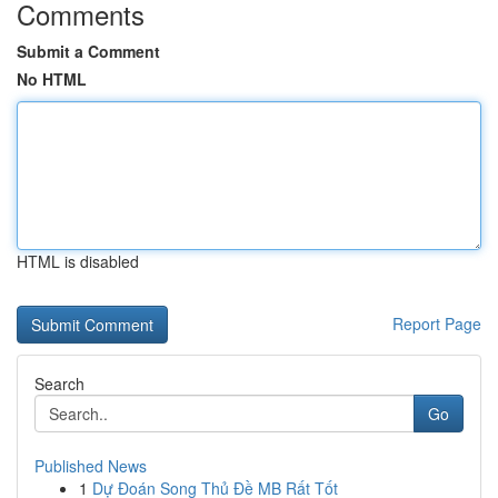
Comments
Submit a Comment
No HTML
HTML is disabled
Report Page
Search
Go
Published News
1
Dự Đoán Song Thủ Đề MB Rất Tốt