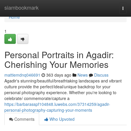
Home
siambookmark
Togg
navi
Home
1
Personal Portraits in Agadir:
Cherishing Your Memories
mattiemdnq046691
363 days ago
News
Discuss
Agadir's stunning/beautiful/breathtaking landscapes and vibrant
culture provide the perfect/ideal/unique backdrop for your
personal photography experience. Whether you're looking to
celebrate/ commemorate/capture a
https://barbarasspf104848.luwebs.com/37314259/agadir-
personal-photography-capturing-your-moments
Comments
Who Upvoted