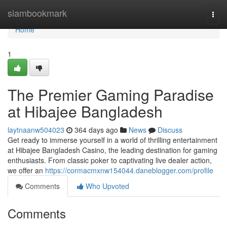
Home
siambookmark
Togg
navi
Home
1
The Premier Gaming Paradise
at Hibajee Bangladesh
laytnaanw504023
364 days ago
News
Discuss
Get ready to immerse yourself in a world of thrilling entertainment
at Hibajee Bangladesh Casino, the leading destination for gaming
enthusiasts. From classic poker to captivating live dealer action,
we offer an
https://cormacmxnw154044.daneblogger.com/profile
Comments
Who Upvoted
Comments