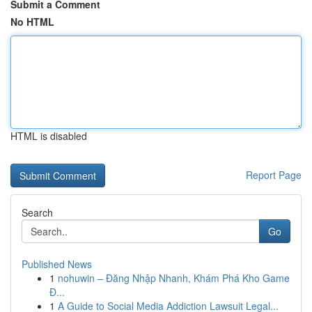
Submit a Comment
No HTML
HTML is disabled
Report Page
Search
Go
Published News
1
nohuwin – Đăng Nhập Nhanh, Khám Phá Kho Game
Đ...
1
A Guide to Social Media Addiction Lawsuit Legal...