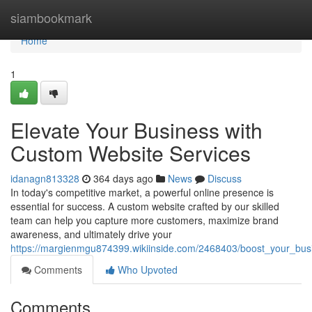
Home
siambookmark
Home
1
Elevate Your Business with
Custom Website Services
idanagn813328
364 days ago
News
Discuss
In today's competitive market, a powerful online presence is
essential for success. A custom website crafted by our skilled
team can help you capture more customers, maximize brand
awareness, and ultimately drive your
https://margienmgu874399.wikiinside.com/2468403/boost_your_bus
Comments
Who Upvoted
Comments