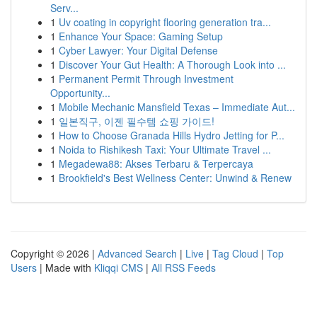
Serv...
1
Uv coating in copyright flooring generation tra...
1
Enhance Your Space: Gaming Setup
1
Cyber Lawyer: Your Digital Defense
1
Discover Your Gut Health: A Thorough Look into ...
1
Permanent Permit Through Investment
Opportunity...
1
Mobile Mechanic Mansfield Texas – Immediate Aut...
1
일본직구, 이젠 필수템 쇼핑 가이드!
1
How to Choose Granada Hills Hydro Jetting for P...
1
Noida to Rishikesh Taxi: Your Ultimate Travel ...
1
Megadewa88: Akses Terbaru & Terpercaya
1
Brookfield's Best Wellness Center: Unwind & Renew
Copyright © 2026 |
Advanced Search
|
Live
|
Tag Cloud
|
Top
Users
| Made with
Kliqqi CMS
|
All RSS Feeds