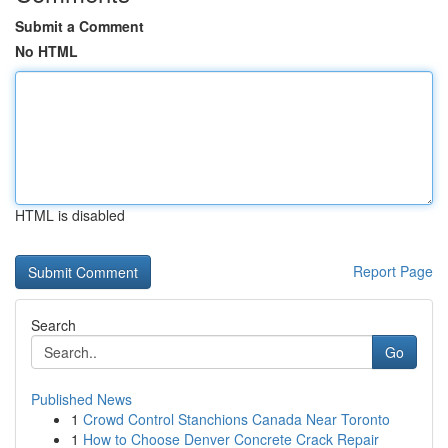
Submit a Comment
No HTML
HTML is disabled
Report Page
Search
Go
Published News
1
Crowd Control Stanchions Canada Near Toronto
1
How to Choose Denver Concrete Crack Repair