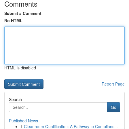
Comments
Submit a Comment
No HTML
HTML is disabled
Report Page
Search
Go
Published News
1
Cleanroom Qualification: A Pathway to Complianc...