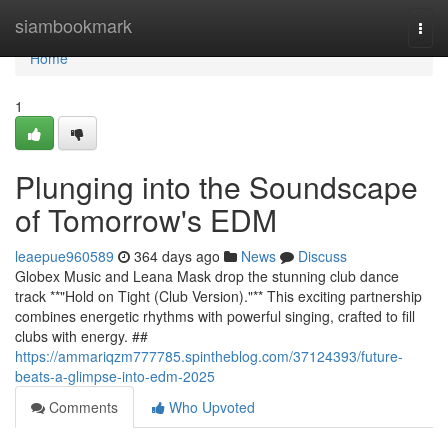
Home
siambookmark
Togg
navi
Home
1
Plunging into the Soundscape
of Tomorrow's EDM
leaepue960589
364 days ago
News
Discuss
Globex Music and Leana Mask drop the stunning club dance
track **"Hold on Tight (Club Version)."** This exciting partnership
combines energetic rhythms with powerful singing, crafted to fill
clubs with energy. ##
https://ammariqzm777785.spintheblog.com/37124393/future-
beats-a-glimpse-into-edm-2025
Comments
Who Upvoted