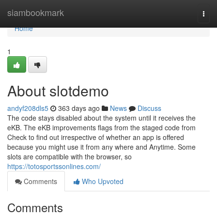
Home
siambookmark
Togg
navi
Home
1
About slotdemo
andyf208dls5
363 days ago
News
Discuss
The code stays disabled about the system until it receives the
eKB. The eKB improvements flags from the staged code from
Check to find out irrespective of whether an app is offered
because you might use it from any where and Anytime. Some
slots are compatible with the browser, so
https://totosportssonlines.com/
Comments
Who Upvoted
Comments