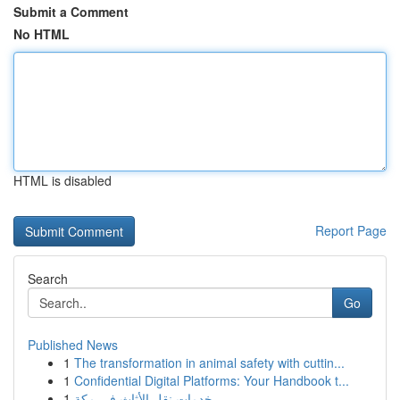
Submit a Comment
No HTML
HTML is disabled
Report Page
Search
Go
Published News
1
The transformation in animal safety with cuttin...
1
Confidential Digital Platforms: Your Handbook t...
1
خدمات نقل الأثاث في مكة