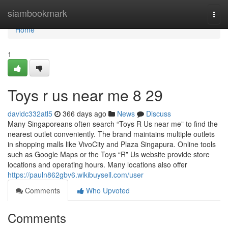
Home
siambookmark
Togg
navi
Home
1
Toys r us near me​ 8 29
davidc332atl5
366 days ago
News
Discuss
Many Singaporeans often search “Toys R Us near me” to find the
nearest outlet conveniently. The brand maintains multiple outlets
in shopping malls like VivoCity and Plaza Singapura. Online tools
such as Google Maps or the Toys “R” Us website provide store
locations and operating hours. Many locations also offer
https://pauln862gbv6.wikibuysell.com/user
Comments
Who Upvoted
Comments