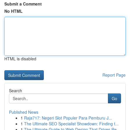
Submit a Comment
No HTML
HTML is disabled
Report Page
Search
Go
Published News
1
Raja717: Negeri Slot Populer Para Pemburu J...
1
The Ultimate SEO Specialist Showdown: Finding t...
1
The Ultimate Guide to Web Design That Drives Re...