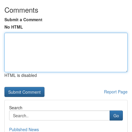
Comments
Submit a Comment
No HTML
HTML is disabled
Report Page
Search
Go
Published News