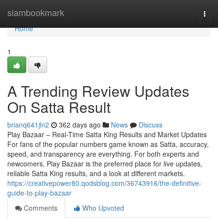
Home
siambookmark
Togg
navi
Home
1
A Trending Review Updates
On Satta Result
brianq641jln2
362 days ago
News
Discuss
Play Bazaar – Real-Time Satta King Results and Market Updates
For fans of the popular numbers game known as Satta, accuracy,
speed, and transparency are everything. For both experts and
newcomers, Play Bazaar is the preferred place for live updates,
reliable Satta King results, and a look at different markets.
https://creativepower80.qodsblog.com/36743916/the-definitive-
guide-to-play-bazaar
Comments
Who Upvoted