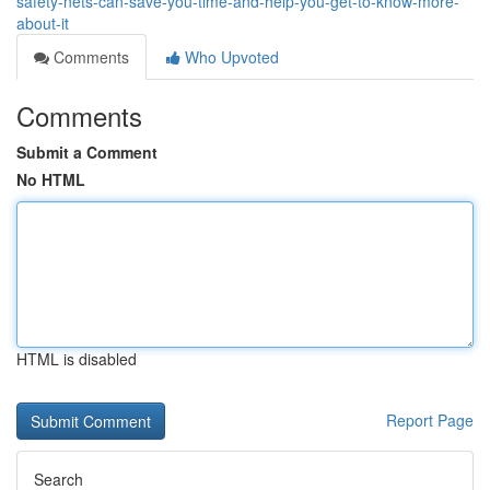
safety-nets-can-save-you-time-and-help-you-get-to-know-more-
about-it
Comments
Who Upvoted
Comments
Submit a Comment
No HTML
HTML is disabled
Report Page
Search