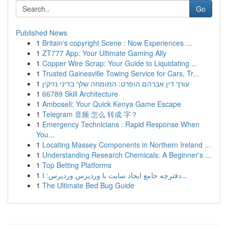
Go
Published News
1
Britain's copyright Scene : Now Experiences ...
1
ZT777 App: Your Ultimate Gaming Ally
1
Copper Wire Scrap: Your Guide to Liquidating ...
1
Trusted Gainesville Towing Service for Cars, Tr...
1
עורך דין אברהם הופרט: המומחה שלך בדיני נזיקין
1
66789 Skill Architecture
1
Amboseli: Your Quick Kenya Game Escape
1
Telegram 音频 怎么 转成 字？
1
Emergency Technicians : Rapid Response When
You...
1
Locating Massey Components in Northern Ireland ...
1
Understanding Research Chemicals: A Beginner's ...
1
Top Betting Platforms
1
دفترچه جامع ایجاد سایت با وردپرس وردپرس: ا...
1
The Ultimate Bed Bug Guide