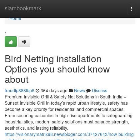
Home
siambookmark
Togg
navi
Home
1
Bird Netting installation
Options you should know
about
traudlp888lbp6
364 days ago
News
Discuss
Premium Invisible Grill & Safety Net Solutions in South India –
Sunset Invisible Grill In today’s rapid urban lifestyle, safety has
become a key priority for residential and commercial spaces.
From securing balconies in high-rise apartments to safeguarding
industrial sites, modern safety solutions must balance strength,
aesthetics, and lasting reliability.
https://visionarymatrix98.newsbloger.com/37427643/how-building-